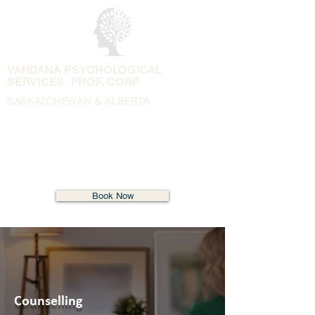
VANDANA PSYCHOLOGICAL
SERVICES PROF. CORP.
SASKATCHEWAN & ALBERTA
Book Now
Counselling