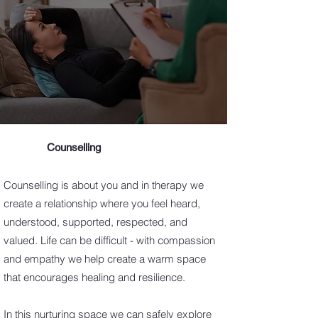
Counselling
Counselling is about you and in therapy we
create a relationship where you feel heard,
understood, supported, respected, and
valued. Life can be difficult - with compassion
and empathy we help create a warm space
that encourages healing and resilience.
In this nurturing space we can safely explore