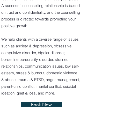
A successful counselling relationship is based
on trust and confidentiality, and the counselling
process is directed towards promoting your
positive growth.
We help clients with a diverse range of issues
such as anxiety & depression, obsessive
compulsive disorder, bipolar disorder,
borderline personality disorder, strained
relationships, communication issues, low self-
esteem, stress & burnout, domestic violence
& abuse, trauma & PTSD, anger management,
parent-child conflict, marital conflict, suicidal
ideation, grief & loss, and more.
Book Now