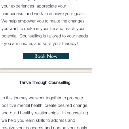
your experiences, appreciate your
uniqueness, and work to achieve your goals.
We help empower you to make the changes
you want to make in your life and reach your
potential. Counselling is tailored to your needs
- you are unique, and so is your therapy!
Book Now
Thrive Through Counselling
In this journey we work together to promote
positive mental health, create desired change,
and build healthy relationships. In counselling
we help you learn skills to address and
resolve your concerns and pursue your goals.