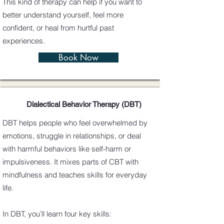
This kind of therapy can help if you want to
better understand yourself, feel more
confident, or heal from hurtful past
experiences.
Book Now
Dialectical Behavior Therapy (DBT)
DBT helps people who feel overwhelmed by
emotions, struggle in relationships, or deal
with harmful behaviors like self-harm or
impulsiveness. It mixes parts of CBT with
mindfulness and teaches skills for everyday
life.
In DBT, you’ll learn four key skills: