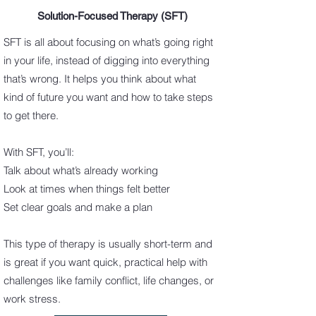
Solution-Focused Therapy (SFT)
SFT is all about focusing on what’s going right
in your life, instead of digging into everything
that’s wrong. It helps you think about what
kind of future you want and how to take steps
to get there.
With SFT, you’ll:
Talk about what’s already working
Look at times when things felt better
Set clear goals and make a plan
This type of therapy is usually short-term and
is great if you want quick, practical help with
challenges like family conflict, life changes, or
work stress.