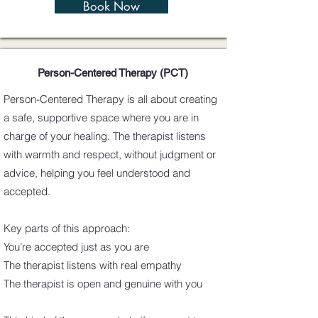
Book Now
Person-Centered Therapy (PCT)
Person-Centered Therapy is all about creating
a safe, supportive space where you are in
charge of your healing. The therapist listens
with warmth and respect, without judgment or
advice, helping you feel understood and
accepted.
Key parts of this approach:
You’re accepted just as you are
The therapist listens with real empathy
The therapist is open and genuine with you