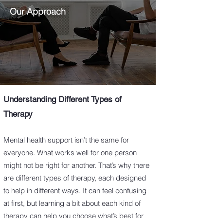
Our Approach
Understanding Different Types of
Therapy
Mental health support isn’t the same for
everyone. What works well for one person
might not be right for another. That’s why there
are different types of therapy, each designed
to help in different ways. It can feel confusing
at first, but learning a bit about each kind of
therapy can help you choose what’s best for