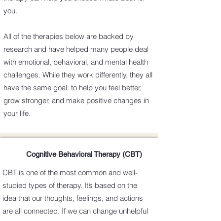
you.
All of the therapies below are backed by
research and have helped many people deal
with emotional, behavioral, and mental health
challenges. While they work differently, they all
have the same goal: to help you feel better,
grow stronger, and make positive changes in
your life.
Cognitive Behavioral Therapy (CBT)
CBT is one of the most common and well-
studied types of therapy. It’s based on the
idea that our thoughts, feelings, and actions
are all connected. If we can change unhelpful