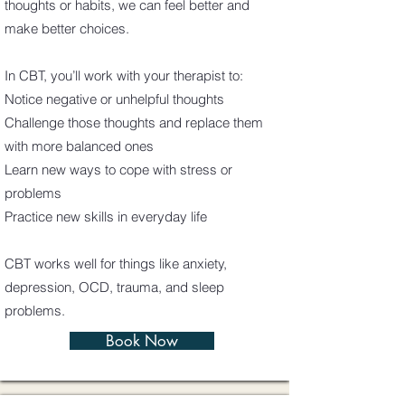
thoughts or habits, we can feel better and
make better choices.
In CBT, you’ll work with your therapist to:
Notice negative or unhelpful thoughts
Challenge those thoughts and replace them
with more balanced ones
Learn new ways to cope with stress or
problems
Practice new skills in everyday life
CBT works well for things like anxiety,
depression, OCD, trauma, and sleep
problems.
Book Now