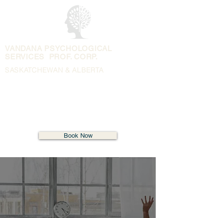
VANDANA PSYCHOLOGICAL
SERVICES PROF. CORP.
SASKATCHEWAN & ALBERTA
Book Now