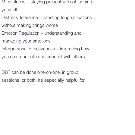
Mindfulness – staying present without judging
yourself
Distress Tolerance – handling tough situations
without making things worse
Emotion Regulation – understanding and
managing your emotions
Interpersonal Effectiveness – improving how
you communicate and connect with others
DBT can be done one-on-one, in group
sessions, or both. It’s especially helpful for
people with intense emotions or those who’ve
had trouble with other types of therapy.
Book Now
Eye Movement Desensitization and