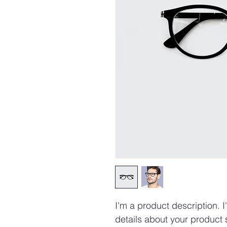
I'm a product description. 
details about your product s