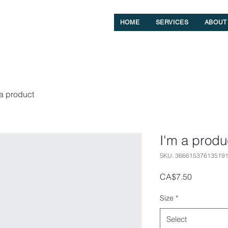
HOME
SERVICES
ABOUT
 a product
I'm a produ
SKU: 36661537613519
Price
CA$7.50
Size
*
Select