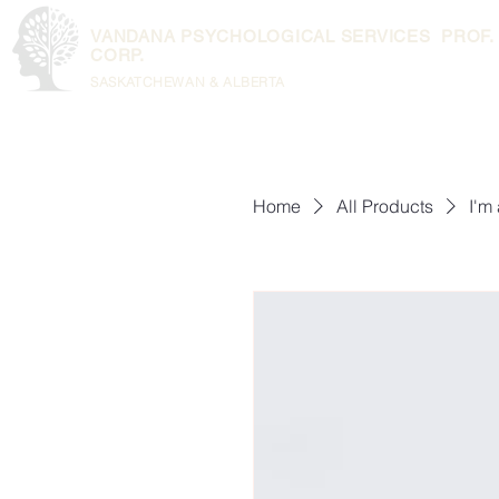
VANDANA PSYCHOLOGICAL SERVICES PROF.
CORP.
SASKATCHEWAN & ALBERTA
Home
All Products
I'm