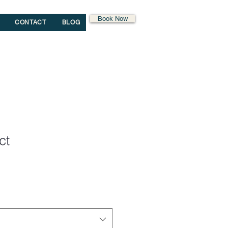
Book Now
CONTACT
BLOG
ct
1